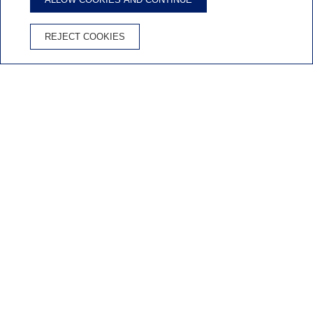
ENJOY CYCLING AT APARTAMENTS ALBATROS FAMILY!
Bike-friendly
REJECT COOKIES
apartments in Salou
BOOK HOTEL
Inicio
/
Bike-friendly
PEDAL POWERED HOLIDAYS!
Bike-friendly apartments in