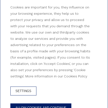
Cookies are important for you, they influence on
your browsing experience, they help us to
protect your privacy and allow us to proceed
with your requests that you demand through the
website. We use our own and thirdparty cookies
to analyze our services and provide you with
advertising related to your preferences on the
basis of a profile made with your browsing habits
(for example, visited pages). If you consent to its
installation, click on ‘Accept Cookies’, or you can
also set your preferences by pressing ‘Cookie
settings’. More information in our Cookies Policy
SETTINGS
ALLOW COOKIES AND CONTINUE